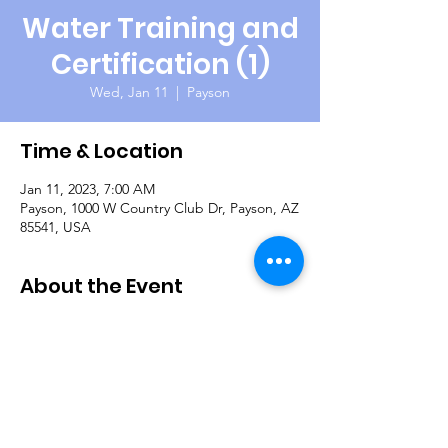
Water Training and
Certification (1)
Wed, Jan 11
  |  
Payson
Time & Location
Jan 11, 2023, 7:00 AM
Payson, 1000 W Country Club Dr, Payson, AZ
85541, USA
About the Event
The Payson Fly Fishing Club is once again
hosting our veterans for a day of fishing on
the beautiful Green Valley Lakes. Their club
members are very knowledgeable, helpful
and everyone should catch some fish! They
also provide snacks and lunch. Questions:
Gary Shoman 559-802-6771