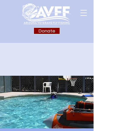
Donate