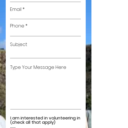
Email
Phone
Subject
Type Your Message Here
I am interested in volunteering in
(check all that apply)