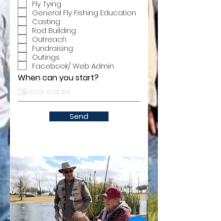
Fly Tying
General Fly Fishing Education
Casting
Rod Building
Outreach
Fundraising
Outings
Facebook/ Web Admin
When can you start?
Send