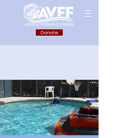
Donate