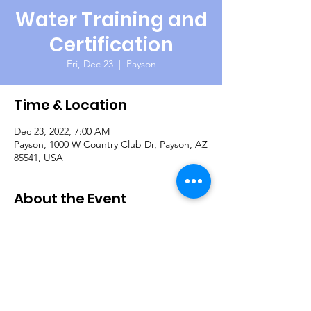
Water Training and
Certification
Fri, Dec 23
  |  
Payson
Time & Location
Dec 23, 2022, 7:00 AM
Payson, 1000 W Country Club Dr, Payson, AZ
85541, USA
About the Event
The Payson Fly Fishing Club is once again
hosting our veterans for a day of fishing on
the beautiful Green Valley Lakes. Their club
members are very knowledgeable, helpful
and everyone should catch some fish! They
also provide snacks and lunch. Questions:
Gary Shoman 559-802-6771