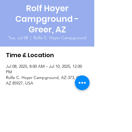
Rolf Hoyer
Campground -
Greer, AZ
Tue, Jul 08
  |  
Rolfe C. Hoyer Campground
Time & Location
Jul 08, 2025, 8:00 AM – Jul 10, 2025, 12:00
PM
Rolfe C. Hoyer Campground, AZ-373, Greer,
AZ 85927, USA
About the Event
Camping and fishing the lakes and rivers 
around Greer in the cool White Mountains.  
There will be an opportunity to continue on 
to Buffalo Crossing for riverside camping 