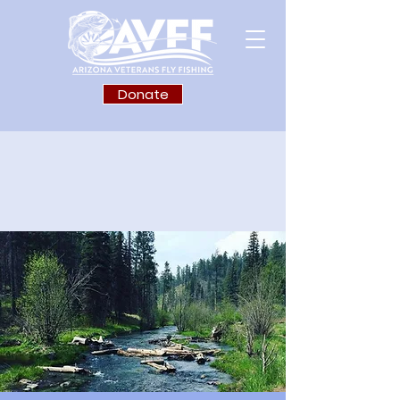
Donate