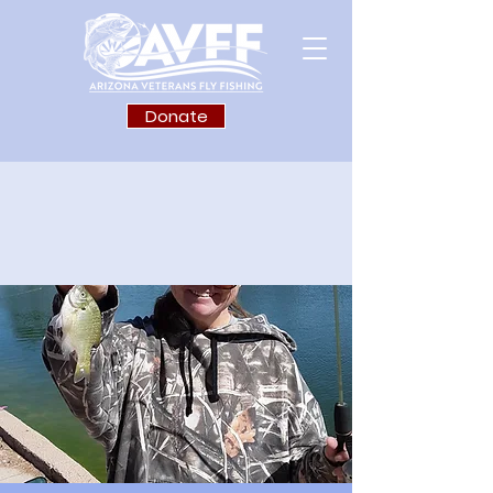
Donate