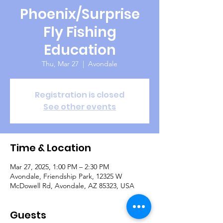
Phoenix/Surprise
Fly Fishing
Education
Thu, Mar 27
  |  
Avondale
Registration is closed
See other events
Time & Location
Mar 27, 2025, 1:00 PM – 2:30 PM
Avondale, Friendship Park, 12325 W
McDowell Rd, Avondale, AZ 85323, USA
Guests