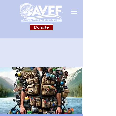
Donate