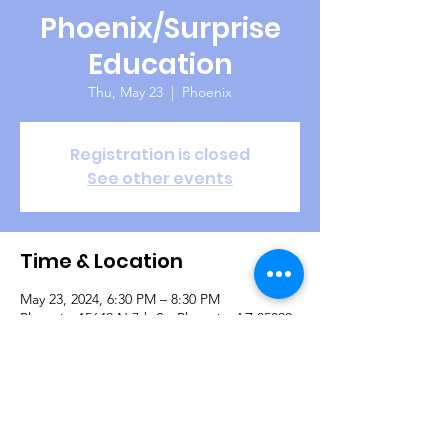
Phoenix/Surprise
Education
Thu, May 23
  |  
Phoenix
Registration is closed
See other events
Time & Location
May 23, 2024, 6:30 PM – 8:30 PM
Phoenix, 15649 N 7th St, Phoenix, AZ 85022,
USA
Guests
+ 4 other guests