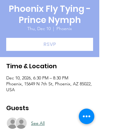
Phoenix Fly Tying -
Prince Nymph
Thu, Dec 10
  |  
Phoenix
RSVP
Time & Location
Dec 10, 2026, 6:30 PM – 8:30 PM
Phoenix, 15649 N 7th St, Phoenix, AZ 85022,
USA
Guests
See All