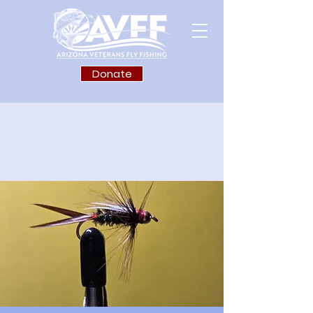
Donate