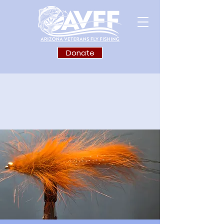
Donate