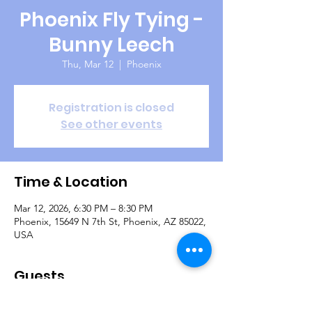
Phoenix Fly Tying -
Bunny Leech
Thu, Mar 12
  |  
Phoenix
Registration is closed
See other events
Time & Location
Mar 12, 2026, 6:30 PM – 8:30 PM
Phoenix, 15649 N 7th St, Phoenix, AZ 85022,
USA
Guests
+ 8 other guests