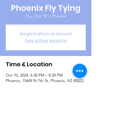
Phoenix Fly Tying
Thu, Oct 10
  |  
Phoenix
Registration is closed
See other events
Time & Location
Oct 10, 2024, 6:30 PM – 8:30 PM
Phoenix, 15649 N 7th St, Phoenix, AZ 85022,
USA
Guests
+ 4 other guests