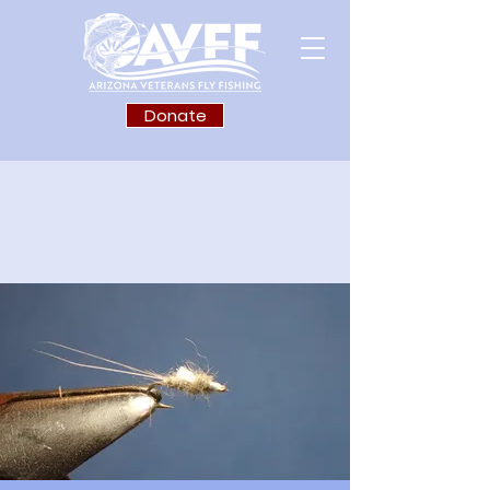
Donate