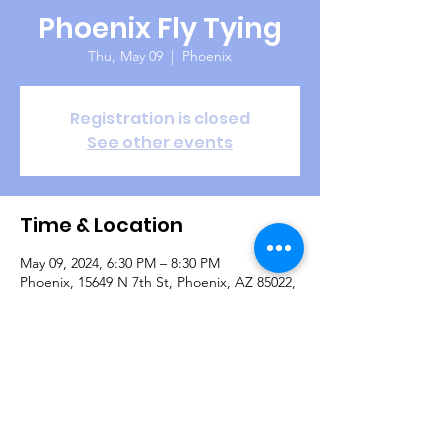
Phoenix Fly Tying
Thu, May 09
  |  
Phoenix
Registration is closed
See other events
Time & Location
May 09, 2024, 6:30 PM – 8:30 PM
Phoenix, 15649 N 7th St, Phoenix, AZ 85022,
USA
Guests
+ 7 other guests