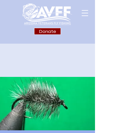
Donate