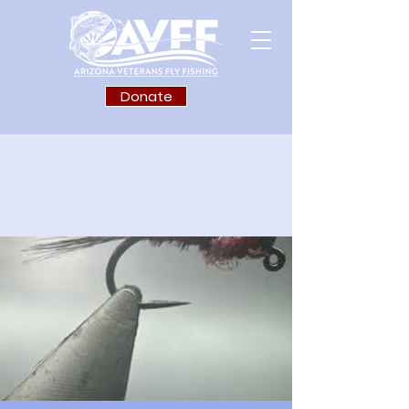
Donate