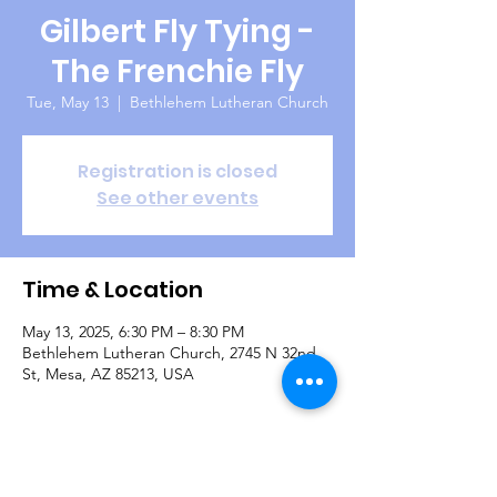
Gilbert Fly Tying -
The Frenchie Fly
Tue, May 13
  |  
Bethlehem Lutheran Church
Registration is closed
See other events
Time & Location
May 13, 2025, 6:30 PM – 8:30 PM
Bethlehem Lutheran Church, 2745 N 32nd
St, Mesa, AZ 85213, USA
Guests
See All