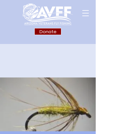
Donate