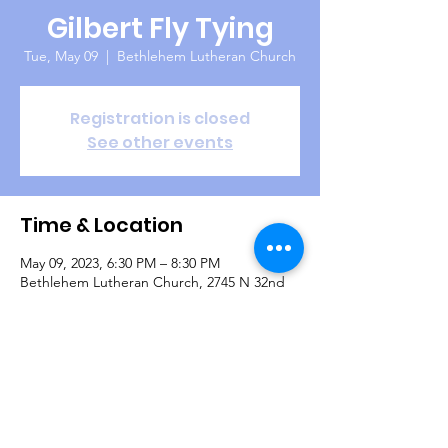
Gilbert Fly Tying
Tue, May 09
  |  
Bethlehem Lutheran Church
Registration is closed
See other events
Time & Location
May 09, 2023, 6:30 PM – 8:30 PM
Bethlehem Lutheran Church, 2745 N 32nd
St, Mesa, AZ 85213, USA
Guests
+ 1 other guests