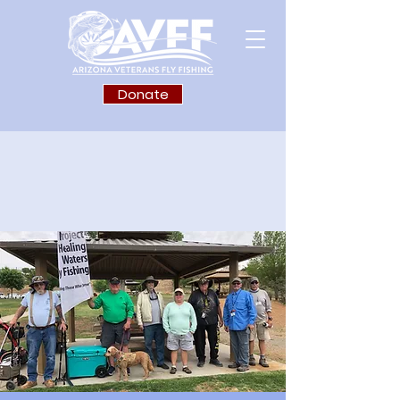
Donate