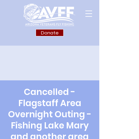
Donate
Cancelled -
Flagstaff Area
Overnight Outing -
Fishing Lake Mary
and another area