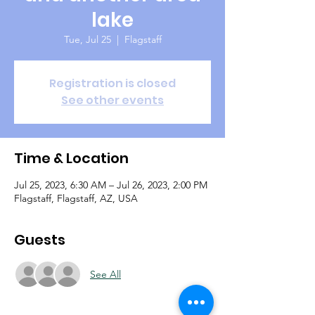
lake
Tue, Jul 25
  |  
Flagstaff
Registration is closed
See other events
Time & Location
Jul 25, 2023, 6:30 AM – Jul 26, 2023, 2:00 PM
Flagstaff, Flagstaff, AZ, USA
Guests
See All