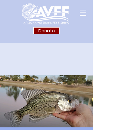
Donate