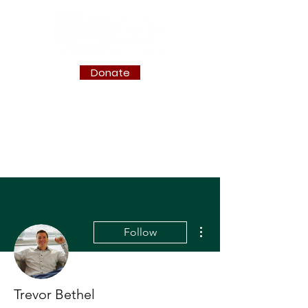
Donate
More actions
Follow
Trevor Bethel