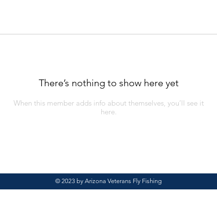
There’s nothing to show here yet
When this member adds info about themselves, you’ll see it
here.
© 2023 by Arizona Veterans Fly Fishing