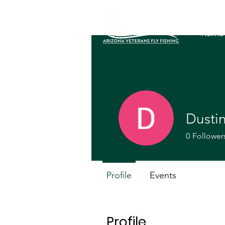
Home
Dusti
0
Follower
Profile
Events
Profile