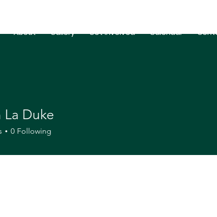
About
Gallery
Get Involved
Calendar
Cont
n La Duke
s
0
Following