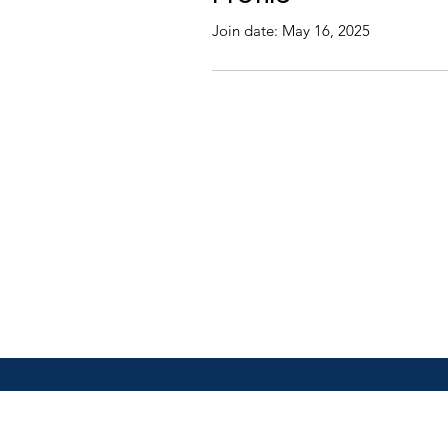
Join date: May 16, 2025