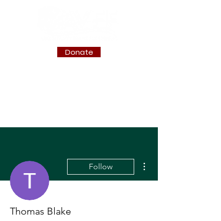
Donate
More actions
Follow
Thomas Blake