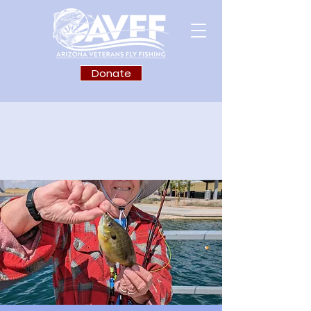
Donate