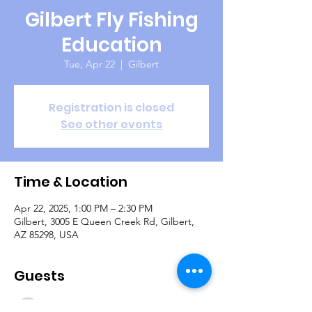
Gilbert Fly Fishing
Education
Tue, Apr 22
  |  
Gilbert
Registration is closed
See other events
Time & Location
Apr 22, 2025, 1:00 PM – 2:30 PM
Gilbert, 3005 E Queen Creek Rd, Gilbert,
AZ 85298, USA
Guests
See All